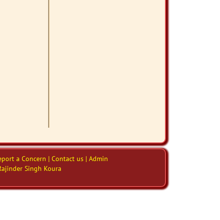
eport a Concern | Contact us | Admin
Rajinder Singh Koura