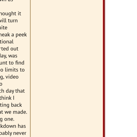
hought it
ill turn
ite
sneak a peek
tional
rted out
day, was
unt to find
o limits to
g, video
to
ch day that
hink I
tting back
hat we made.
g one.
ockdown has
obably never