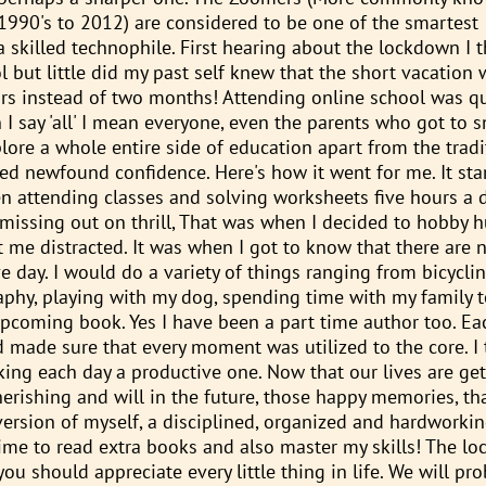
1990's to 2012) are considered to be one of the smartest
 skilled technophile. First hearing about the lockdown I t
but little did my past self knew that the short vacation w
rs instead of two months! Attending online school was qu
 I say 'all' I mean everyone, even the parents who got to 
lore a whole entire side of education apart from the tradi
d newfound confidence. Here's how it went for me. It sta
en attending classes and solving worksheets five hours a 
issing out on thrill, That was when I decided to hobby h
me distracted. It was when I got to know that there are n
 day. I would do a variety of things ranging from bicyclin
raphy, playing with my dog, spending time with my family 
pcoming book. Yes I have been a part time author too. Ea
made sure that every moment was utilized to the core. I t
making each day a productive one. Now that our lives are ge
cherishing and will in the future, those happy memories, t
 version of myself, a disciplined, organized and hardworkin
ime to read extra books and also master my skills! The l
ou should appreciate every little thing in life. We will pr