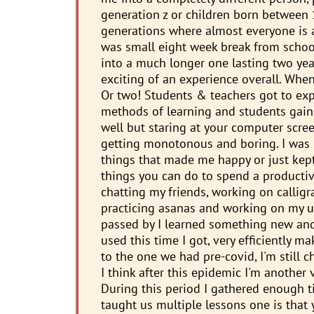
generation z or children born between 
generations where almost everyone is a
was small eight week break from school 
into a much longer one lasting two yea
exciting of an experience overall. When
Or two! Students & teachers got to exp
methods of learning and students gaine
well but staring at your computer scre
getting monotonous and boring. I was m
things that made me happy or just kept 
things you can do to spend a productive
chatting my friends, working on callig
practicing asanas and working on my u
passed by I learned something new and 
used this time I got, very efficiently 
to the one we had pre-covid, I'm still 
I think after this epidemic I'm another
During this period I gathered enough t
taught us multiple lessons one is that y