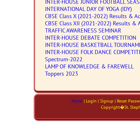
INTER-HOUSE JUNIOR FOOTBALL SEA
INTERNATIONAL DAY OF YOGA (IDY)
CBSE Class X (2021-2022) Results & Ac
CBSE Class XII (2021-2022) Results & 
TRAFFIC AWARENESS SEMINAR
INTER-HOUSE DEBATE COMPETITION
INTER-HOUSE BASKETBALL TOURNAM
INTER-HOUSE FOLK DANCE COMPETIT
Spectrum-2022
LAMP OF KNOWLEDGE & FAREWELL
Toppers 2023
Home
| Login | Signup | Reset Pass
Copyright�St. Steph