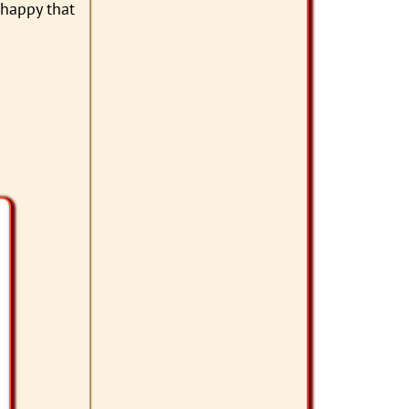
 happy that