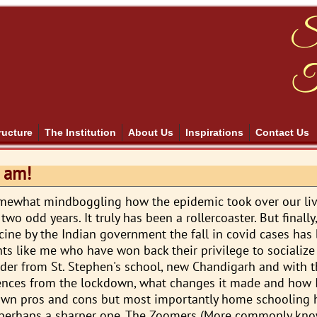
S
T
ructure
The Institution
About Us
Inspirations
Contact Us
 am!
omewhat mindboggling how the epidemic took over our li
o odd years. It truly has been a rollercoaster. But finally
ccine by the Indian government the fall in covid cases has
nts like me who have won back their privilege to socialize
rader from St. Stephen's school, new Chandigarh and with th
ences from the lockdown, what changes it made and how 
r own pros and cons but most importantly home schooling
, perhaps a sharper one. The Zoomers (More commonly kn