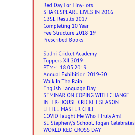
Red Day For Tiny-Tots
SHAKESPEARE LIVES IN 2016
CBSE Results 2017
Completing 10 Year
Fee Structure 2018-19
Prescribed Books
Sodhi Cricket Academy
Toppers XII 2019
PTM-1 18.05.2019
Annual Exhibition 2019-20
Walk In The Rain
English Language Day
SEMINAR ON COPING WITH CHANGE
INTER-HOUSE CRICKET SEASON
LITTLE MASTER CHEF
COVID Taught Me Who I Truly Am!
St. Stephen\'s School, Togan Celebrate
WORLD RED CROSS DAY