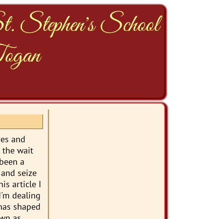
t. Stephen's School
ogan
ves and
, the wait
 been a
 and seize
is article I
I'm dealing
 has shaped
own as