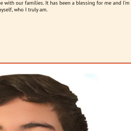
 with our families. It has been a blessing for me and I'm
self, who I truly am.