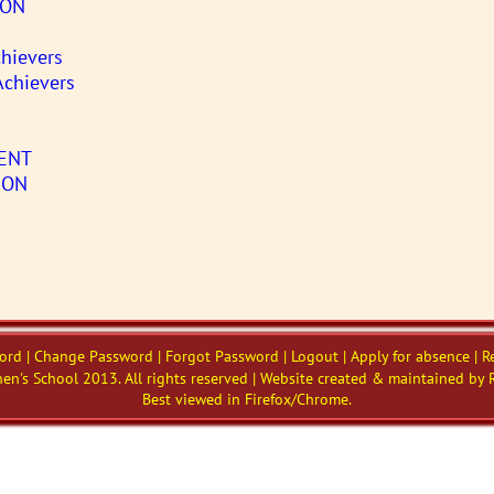
SON
hievers
Achievers
ENT
ION
word | Change Password | Forgot Password | Logout | Apply for absence | R
en's School 2013. All rights reserved | Website created & maintained by 
Best viewed in Firefox/Chrome.