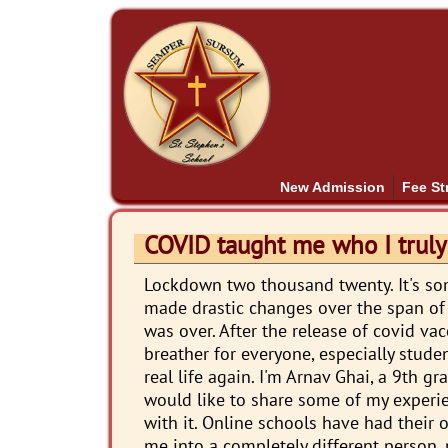
New Admission
Fee St
COVID taught me who I truly
Lockdown two thousand twenty. It's s
made drastic changes over the span of tw
was over. After the release of covid va
breather for everyone, especially stude
real life again. I'm Arnav Ghai, a 9th g
would like to share some of my experi
with it. Online schools have had thei
me into a completely different person