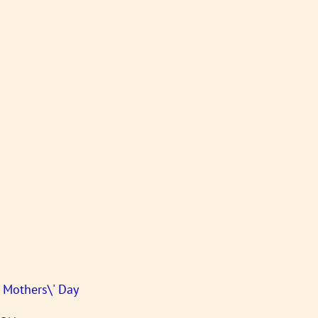
s Mothers\' Day