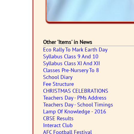
Other 'Items' in News
Eco Rally To Mark Earth Day
Syllabus Class 9 And 10
Syllabus Class XI And XII
Classes Pre-Nursery To 8
School Diary
Fee Structure
CHRISTMAS CELEBRATIONS
Teachers Day - PMs Address
Teachers Day - School Timings
Lamp Of Knowledge - 2016
CBSE Results
Interact Club
AFC Football Festival