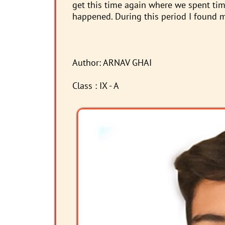
get this time again where we spent time
happened. During this period I found my
Author: ARNAV GHAI
Class : IX - A